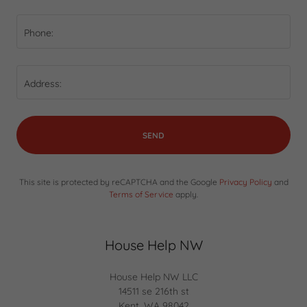
Phone:
Address:
SEND
This site is protected by reCAPTCHA and the Google
Privacy Policy
and
Terms of Service
apply.
House Help NW
House Help NW LLC
14511 se 216th st
Kent, WA 98042