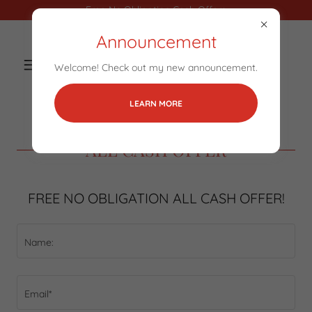
Free No Obligation Cash Offers
Announcement
Welcome! Check out my new announcement.
LEARN MORE
ALL CASH OFFER
FREE NO OBLIGATION ALL CASH OFFER!
Name:
Email*